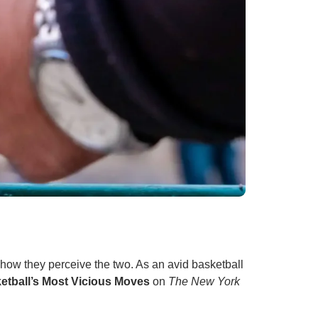
n how they perceive the two. As an avid basketball
etball’s Most Vicious Moves
on
The New York