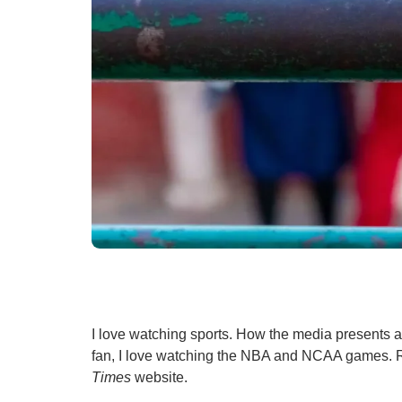
I love watching sports. How the media presents a 
fan, I love watching the NBA and NCAA games. 
Times
website.