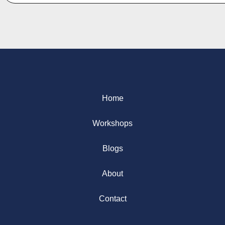
Home
Workshops
Blogs
About
Contact