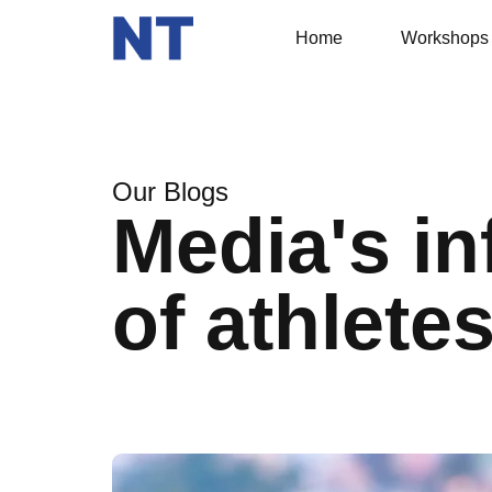
Home
Workshops
Our Blogs
Media's in
of athlete