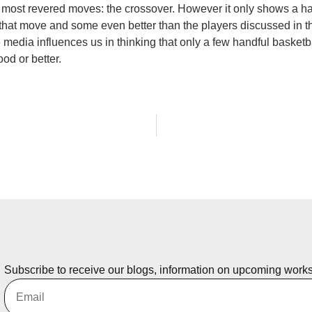
ll’s most revered moves: the crossover. However it only shows a 
hat move and some even better than the players discussed in th
 media influences us in thinking that only a few handful basketb
od or better.
Subscribe to receive our blogs, information on upcoming work