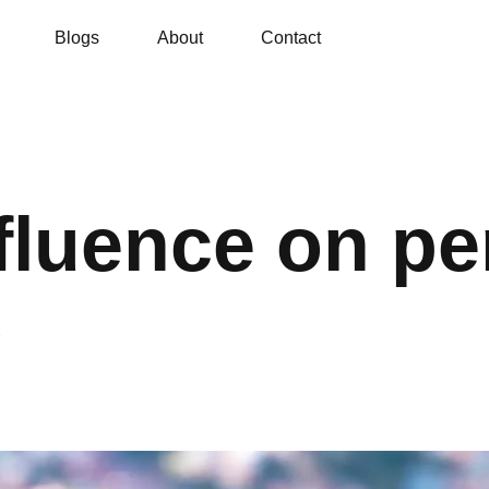
Blogs
About
Contact
fluence on pe
s