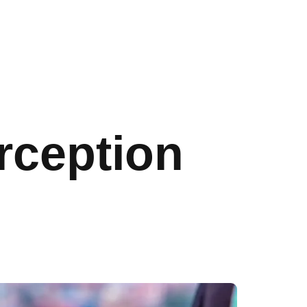
rception