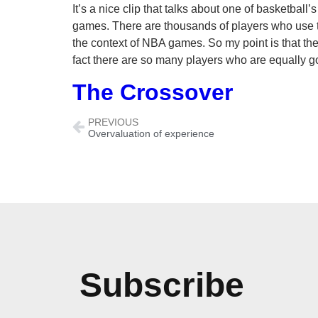
It’s a nice clip that talks about one of basketba
games. There are thousands of players who use t
the context of NBA games. So my point is that the
fact there are so many players who are equally go
The Crossover
PREVIOUS
Overvaluation of experience
Subscribe