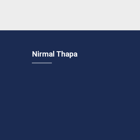
Nirmal Thapa