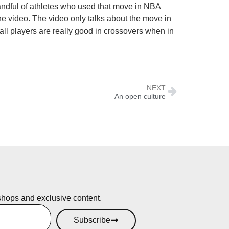
handful of athletes who used that move in NBA
e video. The video only talks about the move in
all players are really good in crossovers when in
NEXT
An open culture
shops and exclusive content.
Subscribe