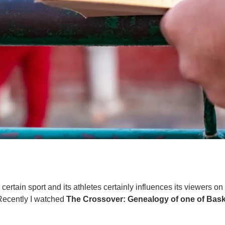
certain sport and its athletes certainly influences its viewers o
Recently I watched
The Crossover: Genealogy of one of Bask