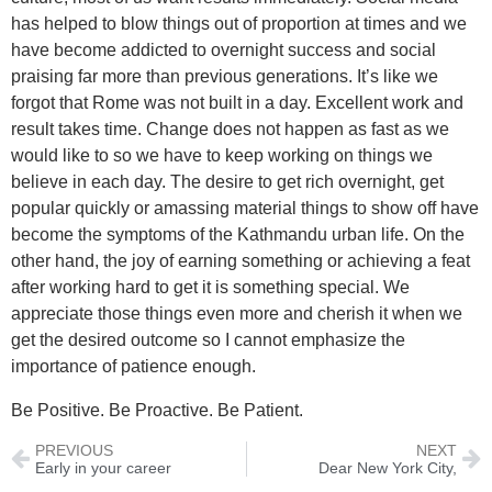
has helped to blow things out of proportion at times and we
have become addicted to overnight success and social
praising far more than previous generations. It’s like we
forgot that Rome was not built in a day. Excellent work and
result takes time. Change does not happen as fast as we
would like to so we have to keep working on things we
believe in each day. The desire to get rich overnight, get
popular quickly or amassing material things to show off have
become the symptoms of the Kathmandu urban life. On the
other hand, the joy of earning something or achieving a feat
after working hard to get it is something special. We
appreciate those things even more and cherish it when we
get the desired outcome so I cannot emphasize the
importance of patience enough.
Be Positive. Be Proactive. Be Patient.
PREVIOUS
NEXT
Early in your career
Dear New York City,