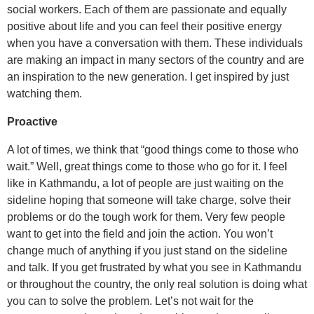
social workers. Each of them are passionate and equally
positive about life and you can feel their positive energy
when you have a conversation with them. These individuals
are making an impact in many sectors of the country and are
an inspiration to the new generation. I get inspired by just
watching them.
Proactive
A lot of times, we think that “good things come to those who
wait.” Well, great things come to those who go for it. I feel
like in Kathmandu, a lot of people are just waiting on the
sideline hoping that someone will take charge, solve their
problems or do the tough work for them. Very few people
want to get into the field and join the action. You won’t
change much of anything if you just stand on the sideline
and talk. If you get frustrated by what you see in Kathmandu
or throughout the country, the only real solution is doing what
you can to solve the problem. Let’s not wait for the