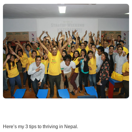
Here’s my 3 tips to thriving in Nepal.