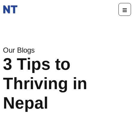
Our Blogs
3 Tips to
Thriving in
Nepal