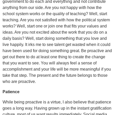
government to do each and everything and not contribute
anything from our side. Are you not happy with how the
school system works or the quality of teaching? Well, start
teaching. Are you not satisfied with how the political system
works? Well, start one or join one that fits your values and
ideas. Are you not excited about the work that you do on a
daily basis? Well, start doing something that you love and
live happily. It irks me to see talent get wasted when it could
have been used for doing something great. Be proactive and
get out there to do at least one thing to create the change
that you want to see. You will always feel a sense of
accomplishment and your life will be more meaningful if you
take that step. The present and the future belongs to those
who are proactive.
Patience
While being proactive is a virtue, I also believe that patience
goes a long way. Having grown up in the instant gratification
culture, most of us want results immediately. Social media