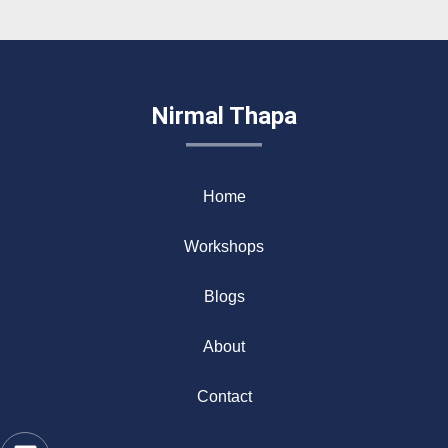
Nirmal Thapa
Home
Workshops
Blogs
About
Contact