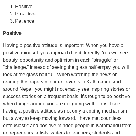
Positive
Proactive
Patience
Positive
Having a positive attitude is important. When you have a
positive mindset, you approach life differently. You will see
beauty, opportunity and optimism in each “struggle” or
“challenge.” Instead of seeing the glass half empty, you will
look at the glass half full. When watching the news or
reading the papers of current events in Kathmandu and
around Nepal, you might not exactly see inspiring stories or
success stories on a frequent basis. It’s tough to be positive
when things around you are not going well. Thus, I see
having a positive attitude as not only a coping mechanism
but a way to keep moving forward. I have met countless
enthusiastic and positive minded people in Kathmandu from
entrepreneurs, artists, writers to teachers, students and