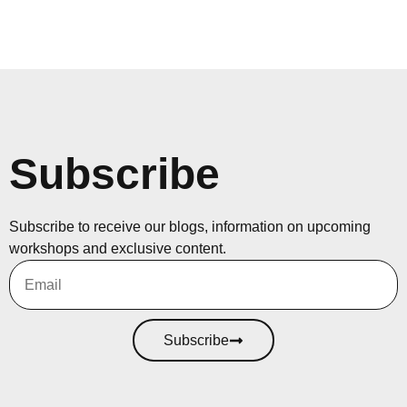
Subscribe
Subscribe to receive our blogs, information on upcoming
workshops and exclusive content.
Subscribe