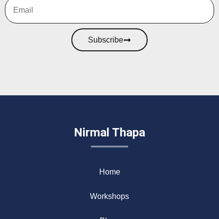
Subscribe
Nirmal Thapa
Home
Workshops