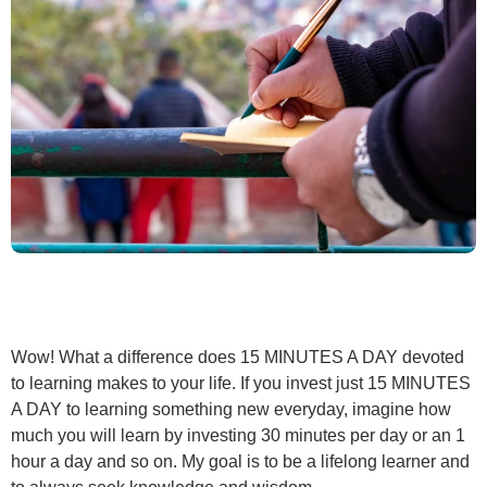
Wow! What a difference does 15 MINUTES A DAY devoted
to learning makes to your life. If you invest just 15 MINUTES
A DAY to learning something new everyday, imagine how
much you will learn by investing 30 minutes per day or an 1
hour a day and so on. My goal is to be a lifelong learner and