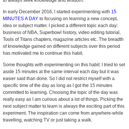
to always seek knowledge and wisdom.
In early December 2016, I started experimenting with
15
MINUTES A DAY
to focusing on learning a new concept,
idea or subject matter. I picked a different topic each day:
business of NBA, Superbowl history, video editing tutorial,
Tools of Titans chapters, magazine articles etc. The breadth
of knowledge gained on different subjects over this period
has motivated me to continue this habit.
Some thoughts with experimenting on this habit: I tried to set
aside 15 minutes at the same interval each day but it was
easier said than done. So I did not restrict myself with a
specific time of the day as long as I got the 15 minutes
committed to learning. Choosing the topic of the day was
really easy as I am curious about a lot of things. Picking the
next subject matter to learn is always the exciting part of this
experiment. The inspiration can come from anywhere-while
travelling, watching TV or just taking a walk.