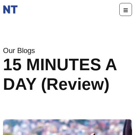
Our Blogs
15 MINUTES A
DAY (Review)