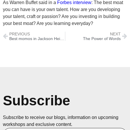
As Warren Buffet said in a
Forbes interview
: The best moat
you can have is your own talent. How are you developing
your talent, craft or passion? Are you investing in building
your best moat? Are you learning everyday?
PREVIOUS
NEXT
Best momos in Jackson Heights, Queens
The Power of Words
Subscribe
Subscribe to receive our blogs, information on upcoming
workshops and exclusive content.