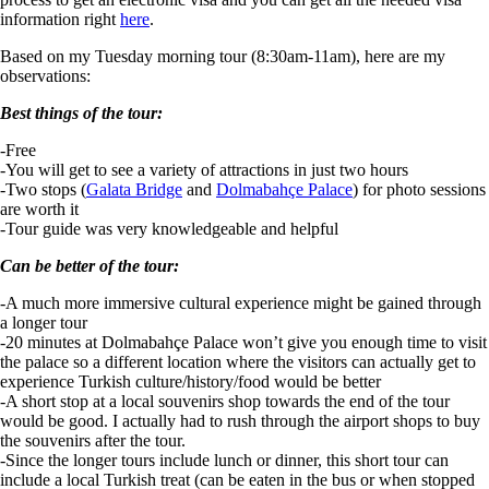
information right
here
.
Based on my Tuesday morning tour (8:30am-11am), here are my
observations:
Best things of the tour:
-Free
-You will get to see a variety of attractions in just two hours
-Two stops (
Galata Bridge
and
Dolmabahçe Palace
) for photo sessions
are worth it
-Tour guide was very knowledgeable and helpful
Can be better of the tour:
-A much more immersive cultural experience might be gained through
a longer tour
-20 minutes at Dolmabahçe Palace won’t give you enough time to visit
the palace so a different location where the visitors can actually get to
experience Turkish culture/history/food would be better
-A short stop at a local souvenirs shop towards the end of the tour
would be good. I actually had to rush through the airport shops to buy
the souvenirs after the tour.
-Since the longer tours include lunch or dinner, this short tour can
include a local Turkish treat (can be eaten in the bus or when stopped