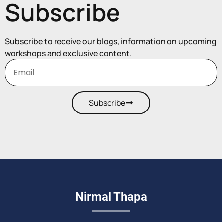
Subscribe
Subscribe to receive our blogs, information on upcoming
workshops and exclusive content.
Subscribe
Nirmal Thapa