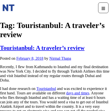
Tag:
Touristanbul: A traveler’s
review
Touristanbul: A traveler’s review
Posted on
February 8, 2018
by
Nirmal Thapa
Recently, I flew from Kathmandu to Istanbul and my final destination
was New York City. I decided to fly through Turkish Airlines this time
and visit Istanbul instead of my regular routes through Dubai and
Doha.
I had done research on
Touristanbul
and was excited to experience it
first hand. Tours are available on different
days and times
. Anyone
who flies through Istanbul and has a waiting time of at least 6 hours
can join any of the tours. You would need a visa to get out of Istanbul
Atatürk Airport and to travel within the country. It is a very easy
process to get an electronic visa and you can get all the needed visa