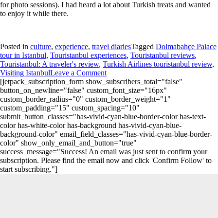
for photo sessions). I had heard a lot about Turkish treats and wanted
to enjoy it while there.
Posted in
culture
,
experience
,
travel diaries
Tagged
Dolmabahçe Palace
tour in Istanbul
,
Touristanbul experiences
,
Touristanbul reviews
,
Touristanbul: A traveler's review
,
Turkish Airlines touristanbul review
,
Visiting Istanbul
Leave a Comment
[jetpack_subscription_form show_subscribers_total="false"
button_on_newline="false" custom_font_size="16px"
custom_border_radius="0" custom_border_weight="1"
custom_padding="15" custom_spacing="10"
submit_button_classes="has-vivid-cyan-blue-border-color has-text-
color has-white-color has-background has-vivid-cyan-blue-
background-color" email_field_classes="has-vivid-cyan-blue-border-
color" show_only_email_and_button="true"
success_message="Success! An email was just sent to confirm your
subscription. Please find the email now and click 'Confirm Follow' to
start subscribing."]