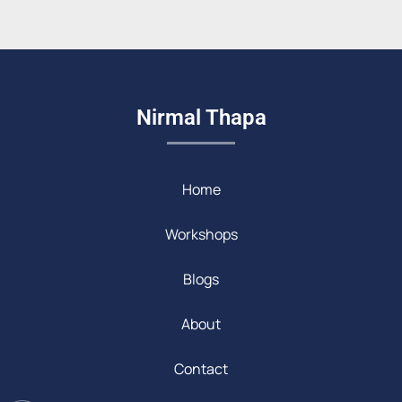
Nirmal Thapa
Home
Workshops
Blogs
About
Contact