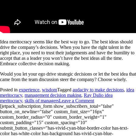
Idea meritocracy seems like the best way to go. The best ideas should
drive the company’s decisions. When you have the right talent in the
right place, you need to trust their judgements and have the humility to
accept that as a leader you won’t have the best ideas all the time.
Embrace collective decision making.
Would you let your ego drive strategic decisions or let the best idea that
came from the team discussion steer the company? Choose wisely.
Posted in
experience
,
wisdom
Tagged
audacity to make decisions
,
idea
meritocracy
,
management decision making
,
Ray Dalio idea
meritocracy
,
skills of managers
Leave a Comment
[jetpack_subscription_form show_subscribers_total="false"
button_on_newline="false" custom_font_size="16px"
custom_border_radius="0" custom_border_weight="1"
custom_padding="15" custom_spacing="10"
submit_button_classes="has-vivid-cyan-blue-border-color has-text-
color has-white-color has-background has-vivid-cyan-blue-