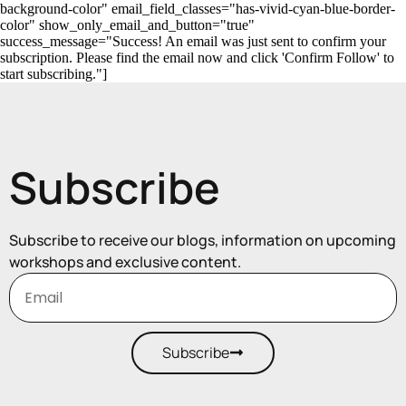
background-color" email_field_classes="has-vivid-cyan-blue-border-
color" show_only_email_and_button="true"
success_message="Success! An email was just sent to confirm your
subscription. Please find the email now and click 'Confirm Follow' to
start subscribing."]
Subscribe
Subscribe to receive our blogs, information on upcoming
workshops and exclusive content.
Subscribe