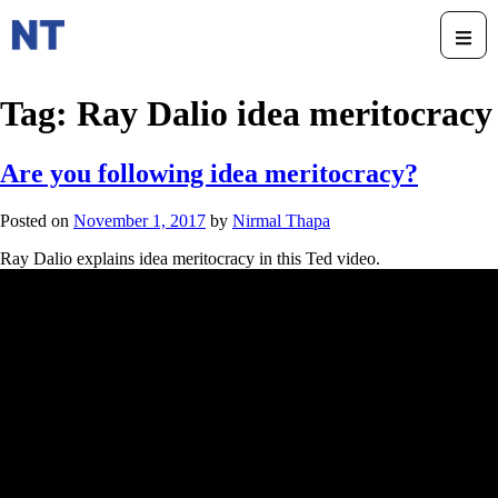
Tag:
Ray Dalio idea meritocracy
Are you following idea meritocracy?
Posted on
November 1, 2017
by
Nirmal Thapa
Ray Dalio explains idea meritocracy in this Ted video.