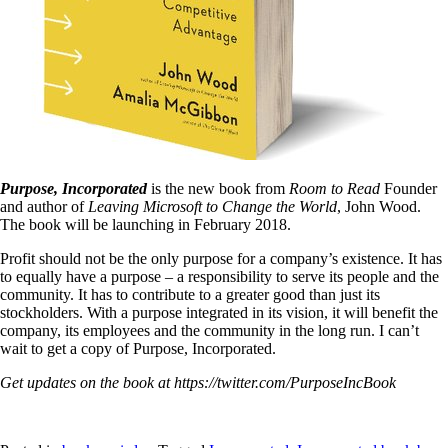
Purpose, Incorporated
is the new book from
Room to Read
Founder
and author of
Leaving Microsoft to Change the World
, John Wood.
The book will be launching in February 2018.
Profit should not be the only purpose for a company’s existence. It has
to equally have a purpose – a responsibility to serve its people and the
community. It has to contribute to a greater good than just its
stockholders. With a purpose integrated in its vision, it will benefit the
company, its employees and the community in the long run. I can’t
wait to get a copy of Purpose, Incorporated.
Get updates on the book at https://twitter.com/PurposeIncBook