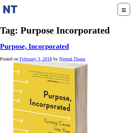
Tag:
Purpose Incorporated
Purpose, Incorporated
Posted on
February 3, 2018
by
Nirmal Thapa