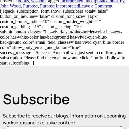
Posted in
books
,
wisdom
Tagged
Incorporated
,
Incorporated book by
John Wood
,
Purpose
,
Purpose Incorporated
Leave a Comment
[jetpack_subscription_form show_subscribers_total="false"
button_on_newline="false" custom_font_size="16px"
custom_border_radius="0" custom_border_weight="1"
custom_padding="15" custom_spacing="10"
submit_button_classes="has-vivid-cyan-blue-border-color has-text-
color has-white-color has-background has-vivid-cyan-blue-
background-color" email_field_classes="has-vivid-cyan-blue-border-
color" show_only_email_and_button="true"
success_message="Success! An email was just sent to confirm your
subscription. Please find the email now and click 'Confirm Follow' to
start subscribing."]
Subscribe
Subscribe to receive our blogs, information on upcoming
workshops and exclusive content.