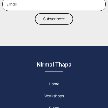
Subscribe
Nirmal Thapa
Home
Workshops