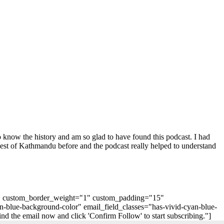
o know the history and am so glad to have found this podcast. I had
uest of Kathmandu before and the podcast really helped to understand
"0" custom_border_weight="1" custom_padding="15"
n-blue-background-color" email_field_classes="has-vivid-cyan-blue-
 the email now and click 'Confirm Follow' to start subscribing."]