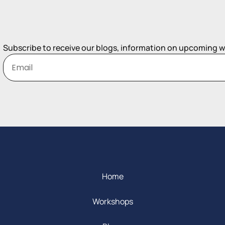
Subscribe to receive our blogs, information on upcoming 
Home
Workshops