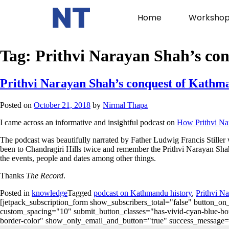
Home
Workshop
Tag:
Prithvi Narayan Shah’s co
Prithvi Narayan Shah’s conquest of Kathm
Posted on
October 21, 2018
by
Nirmal Thapa
I came across an informative and insightful podcast on
How Prithvi Na
The podcast was beautifully narrated by Father Ludwig Francis Stiller 
been to Chandragiri Hills twice and remember the Prithvi Narayan Shah
the events, people and dates among other things.
Thanks
The Record
.
Posted in
knowledge
Tagged
podcast on Kathmandu history
,
Prithvi N
[jetpack_subscription_form show_subscribers_total="false" button
custom_spacing="10" submit_button_classes="has-vivid-cyan-blue-bord
border-color" show_only_email_and_button="true" success_message="Succ