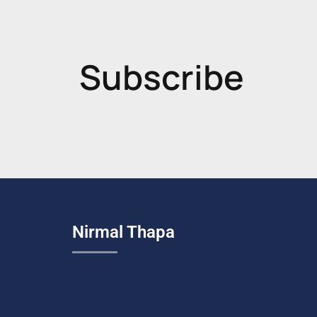
Subscribe
Nirmal Thapa