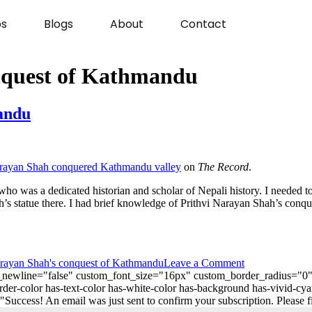
s
Blogs
About
Contact
nquest of Kathmandu
andu
rayan Shah conquered Kathmandu valley
on
The Record
.
who was a dedicated historian and scholar of Nepali history. I needed t
’s statue there. I had brief knowledge of Prithvi Narayan Shah’s conq
arayan Shah's conquest of Kathmandu
Leave a Comment
_on_newline="false" custom_font_size="16px" custom_border_radius=
er-color has-text-color has-white-color has-background has-vivid-cya
ess! An email was just sent to confirm your subscription. Please find