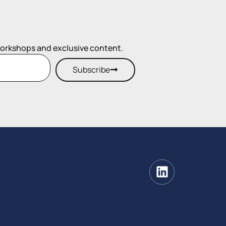
workshops and exclusive content.
Subscribe