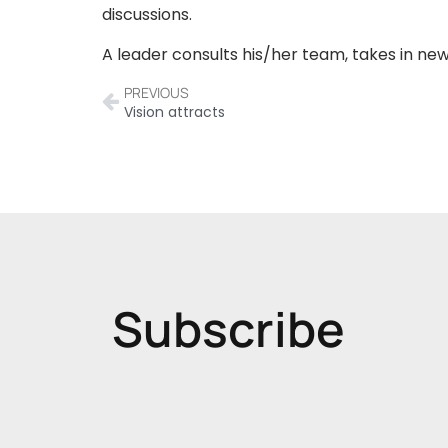
discussions.
A leader consults his/her team, takes in ne
PREVIOUS
Vision attracts
Subscribe