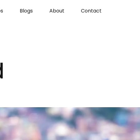
s
Blogs
About
Contact
d