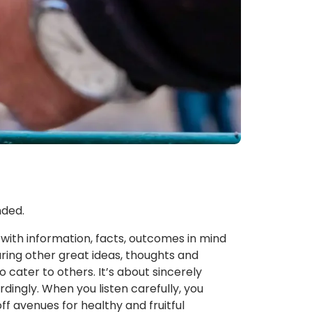
nded.
with information, facts, outcomes in mind
ring other great ideas, thoughts and
ater to others. It’s about sincerely
rdingly. When you listen carefully, you
f avenues for healthy and fruitful