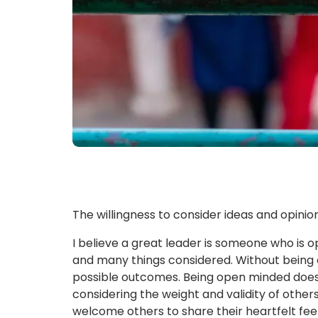
The willingness to consider ideas and opinio
I believe a great leader is someone who is 
and many things considered. Without being o
possible outcomes. Being open minded does 
considering the weight and validity of others
welcome others to share their heartfelt fee