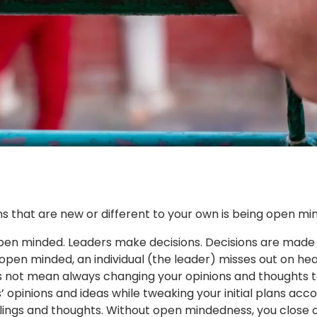
ns that are new or different to your own is being open mi
open minded. Leaders make decisions. Decisions are made 
pen minded, an individual (the leader) misses out on hea
not mean always changing your opinions and thoughts to c
’ opinions and ideas while tweaking your initial plans acco
lings and thoughts. Without open mindedness, you close of