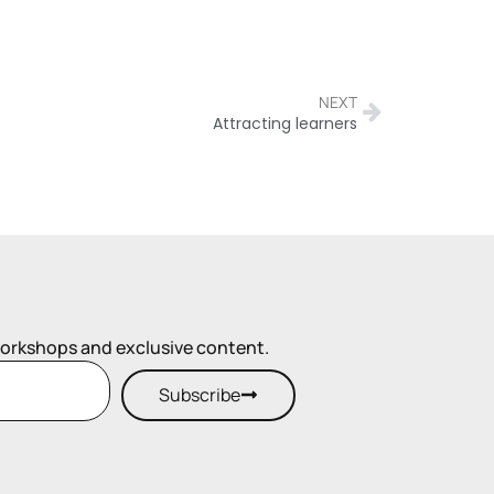
NEXT
Attracting learners
workshops and exclusive content.
Subscribe