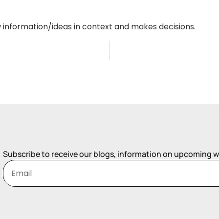
w information/ideas in context and makes decisions.
Subscribe to receive our blogs, information on upcoming 