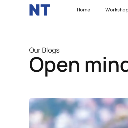
Home
Workshop
Our Blogs
Open min