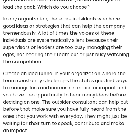
lead the pack. Which do you choose?
In any organization, there are individuals who have
good ideas or strategies that can help the company
tremendously. A lot of times the voices of these
individuals are systematically silent because their
supervisors or leaders are too busy managing their
egos, not hearing their team out or just busy watching
the competition.
Create an idea funnel in your organization where the
team constantly challenges the status quo, find ways
to manage loss and increase increase or impact and
you have the opportunity to hear many ideas before
deciding on one. The outsider consultant can help but
before that make sure you have fully heard from the
ones that you work with everyday. They might just be
waiting for their turn to speak, contribute and make
an impact.