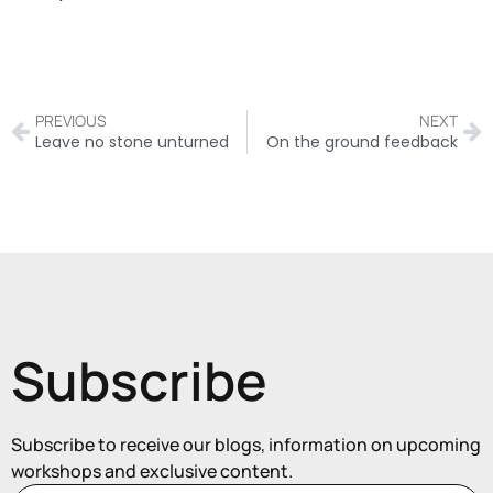
PREVIOUS
NEXT
Leave no stone unturned
On the ground feedback
Subscribe
Subscribe to receive our blogs, information on upcoming
workshops and exclusive content.