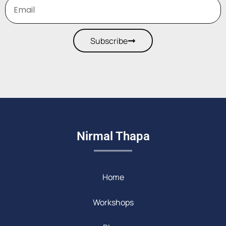
Subscribe
Nirmal Thapa
Home
Workshops