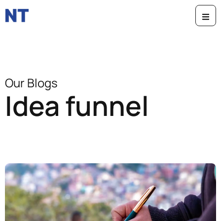
Our Blogs
Idea funnel