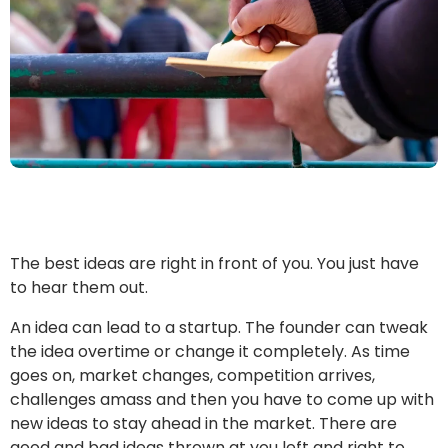
The best ideas are right in front of you. You just have
to hear them out.
An idea can lead to a startup. The founder can tweak
the idea overtime or change it completely. As time
goes on, market changes, competition arrives,
challenges amass and then you have to come up with
new ideas to stay ahead in the market. There are
good and bad ideas thrown at you left and right to