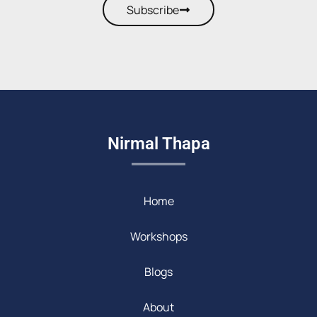
Subscribe
Nirmal Thapa
Home
Workshops
Blogs
About