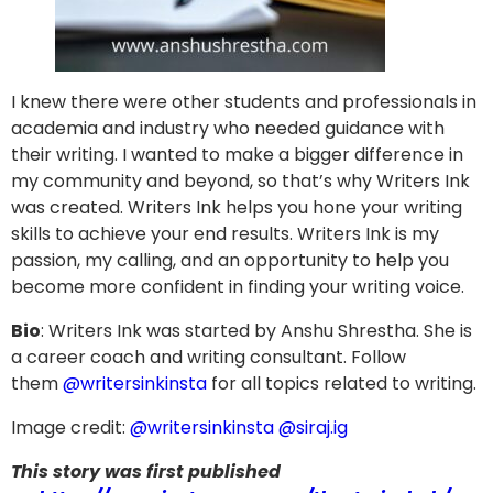
I knew there were other students and professionals in
academia and industry who needed guidance with
their writing. I wanted to make a bigger difference in
my community and beyond, so that’s why Writers Ink
was created. Writers Ink helps you hone your writing
skills to achieve your end results. Writers Ink is my
passion, my calling, and an opportunity to help you
become more confident in finding your writing voice.
Bio
: Writers Ink was started by Anshu Shrestha. She is
a career coach and writing consultant. Follow
them
@writersinkinsta
for all topics related to writing.
Image credit:
@writersinkinsta
@siraj.ig
This story was first published