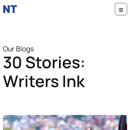
Our Blogs
30 Stories:
Writers Ink