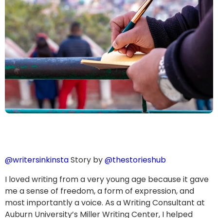
@writersinkinsta
Story by
@thestorieshub
I loved writing from a very young age because it gave
me a sense of freedom, a form of expression, and
most importantly a voice. As a Writing Consultant at
Auburn University’s Miller Writing Center, I helped