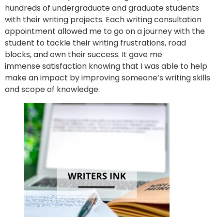
hundreds of undergraduate and graduate students
with their writing projects. Each writing consultation
appointment allowed me to go on a journey with the
student to tackle their writing frustrations, road
blocks, and own their success. It gave me
immense satisfaction knowing that I was able to help
make an impact by improving someone’s writing skills
and scope of knowledge.