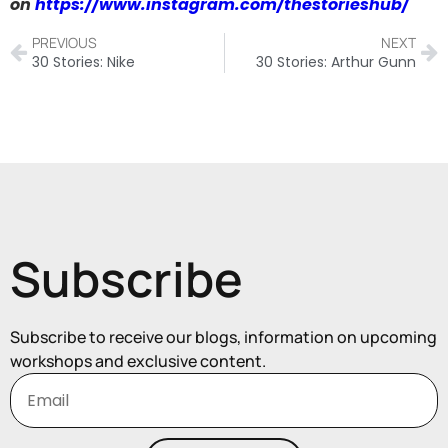
on
https://www.instagram.com/thestorieshub/
PREVIOUS
NEXT
30 Stories: Nike
30 Stories: Arthur Gunn
Subscribe
Subscribe to receive our blogs, information on upcoming
workshops and exclusive content.