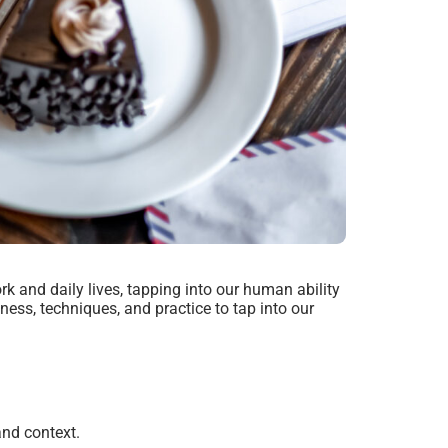
rk and daily lives, tapping into our human ability
ess, techniques, and practice to tap into our
nd context.