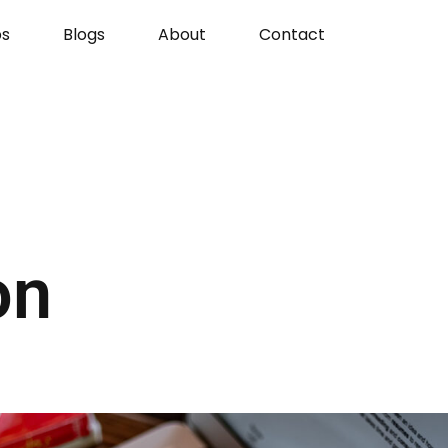
s
Blogs
About
Contact
on