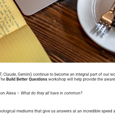
GPT, Claude, Gemini) continue to become an integral part of our wo
 The
Build Better Questions
workshop will help provide the awaren
zon Alexa –
What do they all have in common?
logical mediums that give us answers at an incredible speed a