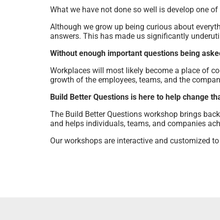
What we have not done so well is develop one of
Although we grow up being curious about everyth
answers. This has made us significantly underutil
Without enough important questions being asked 
Workplaces will most likely become a place of co
growth of the employees, teams, and the compan
Build Better Questions is here to help change tha
The Build Better Questions workshop brings back 
and helps individuals, teams, and companies achie
Our workshops are interactive and customized to