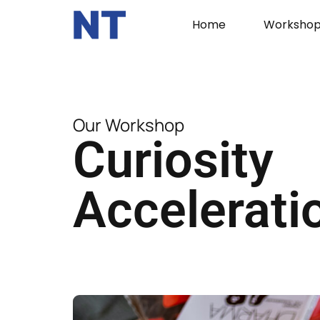
Home
Workshop
Our Workshop
Curiosity
Accelerati