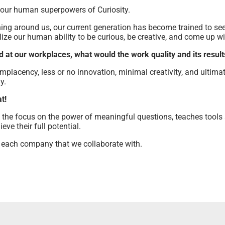
 our human superpowers of Curiosity.
ing around us, our current generation has become trained to se
ize our human ability to be curious, be creative, and come up w
at our workplaces, what would the work quality and its results
mplacency, less or no innovation, minimal creativity, and ultima
y.
t!
the focus on the power of meaningful questions, teaches tools 
ve their full potential.
 each company that we collaborate with.