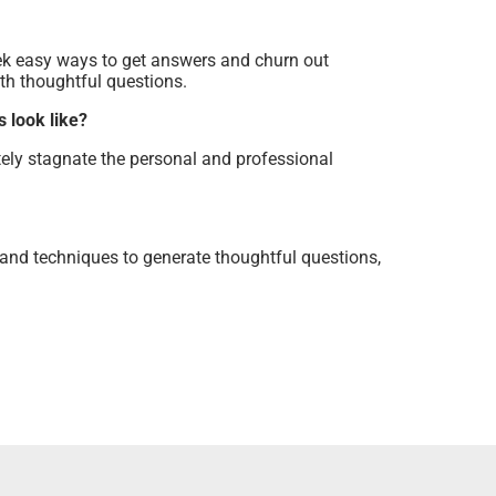
ek easy ways to get answers and churn out
ith thoughtful questions.
 look like?
tely stagnate the personal and professional
and techniques to generate thoughtful questions,