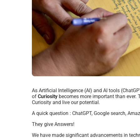
As Artificial Intelligence (AI) and AI tools (Chat
of
Curiosity
becomes more important than ever.
Curiosity and live our potential.
A quick question :
ChatGPT, Google search, Ama
They give Answers!
We have made significant advancements in techno