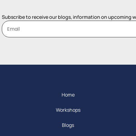
Subscribe to receive our blogs, information on upcoming 
Home
Workshops
Blogs