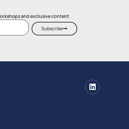
workshops and exclusive content.
Subscribe