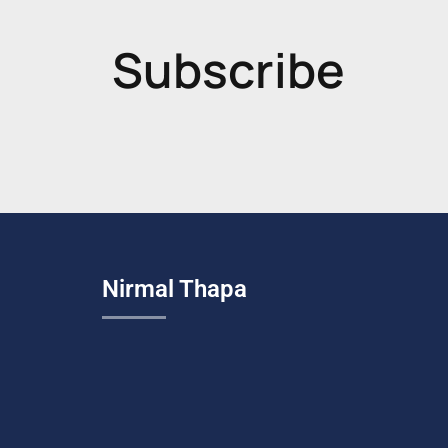
Subscribe
Nirmal Thapa