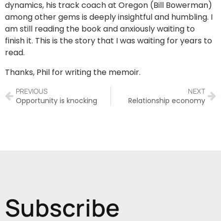
dynamics, his track coach at Oregon (Bill Bowerman)
among other gems is deeply insightful and humbling. I
am still reading the book and anxiously waiting to
finish it. This is the story that I was waiting for years to
read.
Thanks, Phil for writing the memoir.
PREVIOUS
NEXT
Opportunity is knocking
Relationship economy
Subscribe