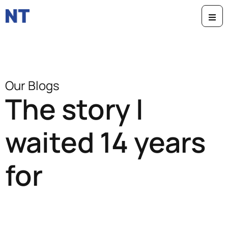
Our Blogs
The story I
waited 14 years
for