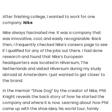
After finishing college, I wanted to work for one
company:
Nike
.
Nike always fascinated me. It was a company that
was innovative, cool, and easily recognizable. Back
then, I frequently checked Nike’s careers page to see
if I qualified for any of the jobs out there. I had done
research and found that Nike’s European
headquarters was located in Hilversum, The
Netherlands and visited Hilversum during my study
abroad at Amsterdam. I just wanted to get closer to
the brand.
In the memoir “Shoe Dog” by the creator of Nike, Phil
Knight reveals the back story of how he started the
company and where it is now. Learning about how Phil
came up with the shoe idea, his world tour, family