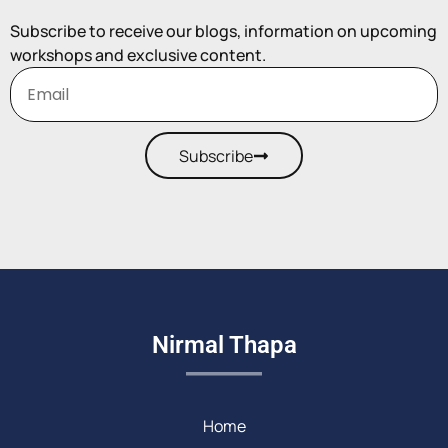
Subscribe to receive our blogs, information on upcoming
workshops and exclusive content.
Subscribe
Nirmal Thapa
Home