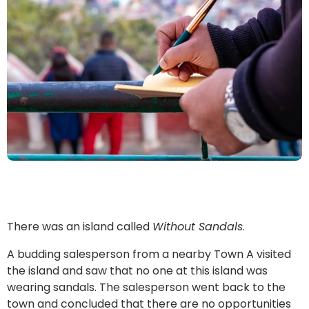
There was an island called
Without Sandals
.
A budding salesperson from a nearby Town A visited
the island and saw that no one at this island was
wearing sandals. The salesperson went back to the
town and concluded that there are no opportunities