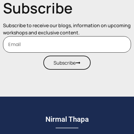
Subscribe
Subscribe to receive our blogs, information on upcoming
workshops and exclusive content.
Subscribe
Nirmal Thapa