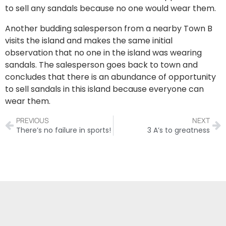
to sell any sandals because no one would wear them.
Another budding salesperson from a nearby Town B
visits the island and makes the same initial
observation that no one in the island was wearing
sandals. The salesperson goes back to town and
concludes that there is an abundance of opportunity
to sell sandals in this island because everyone can
wear them.
PREVIOUS
NEXT
There’s no failure in sports!
3 A’s to greatness