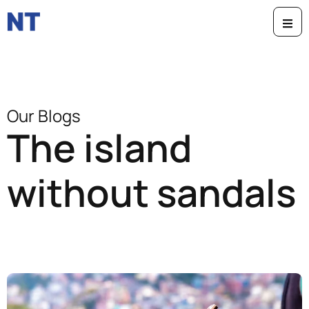
Our Blogs
The island
without sandals