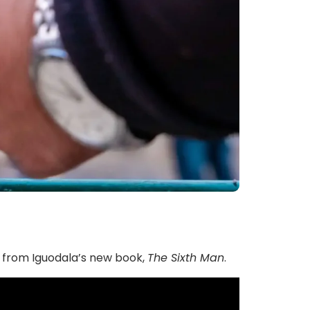
s from Iguodala’s new book,
The Sixth Man
.