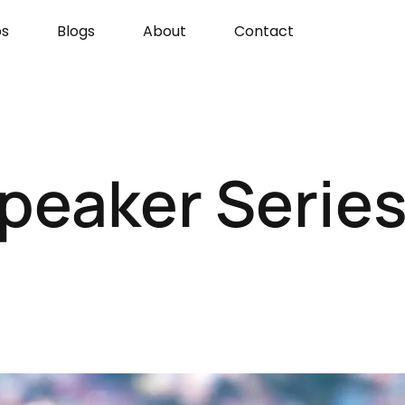
s
Blogs
About
Contact
peaker Series