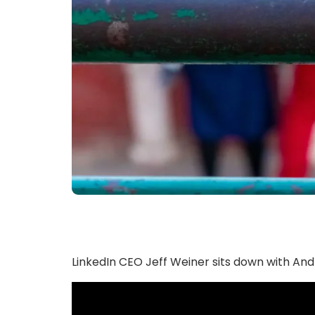
LinkedIn CEO Jeff Weiner sits down with An