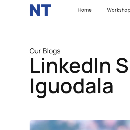
Home
Workshop
Our Blogs
LinkedIn S
Iguodala