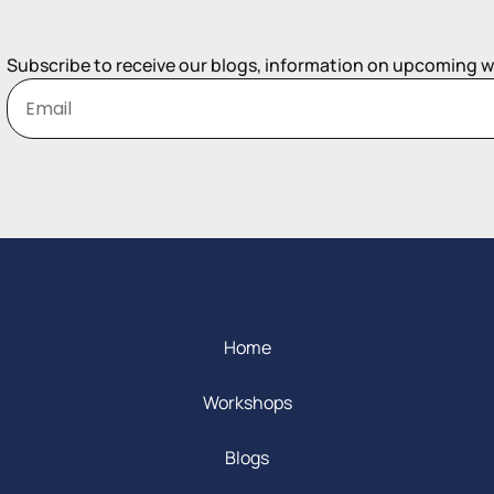
Subscribe to receive our blogs, information on upcoming 
Home
Workshops
Blogs