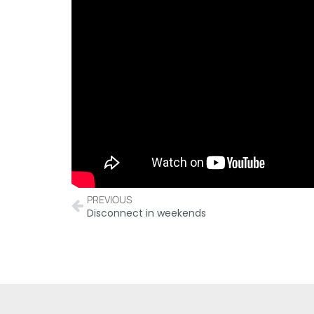
PREVIOUS
Disconnect in weekends