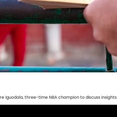
dre Iguodala, three-time NBA champion to discuss insight