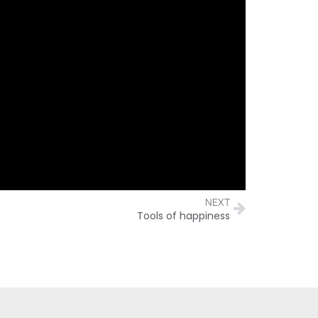
NEXT
Tools of happiness