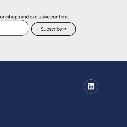
workshops and exclusive content.
Subscribe