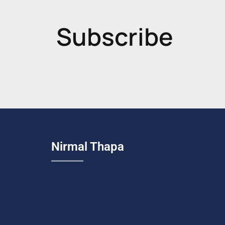
Subscribe
Nirmal Thapa