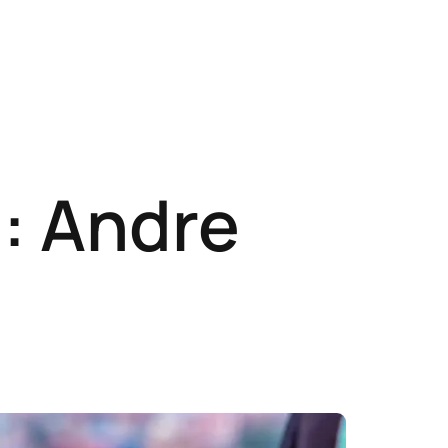
: Andre