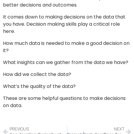
better decisions and outcomes.
It comes down to making decisions on the data that
you have. Decision making skills play a critical role
here.
How much data is needed to make a good decision on
it?
What insights can we gather from the data we have?
How did we collect the data?
What’s the quality of the data?
These are some helpful questions to make decisions
on data.
PREVIOUS
NEXT