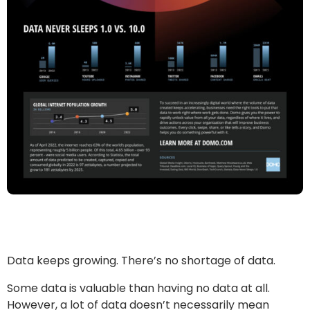
Data keeps growing. There’s no shortage of data.
Some data is valuable than having no data at all.
However, a lot of data doesn’t necessarily mean