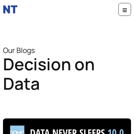
Our Blogs
Decision on
Data