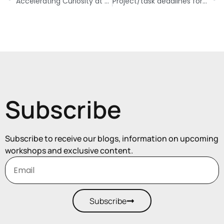
Accelerating Curiosity at Work
Project/task deadlines for your benefit
Subscribe
Subscribe to receive our blogs, information on upcoming
workshops and exclusive content.
Subscribe