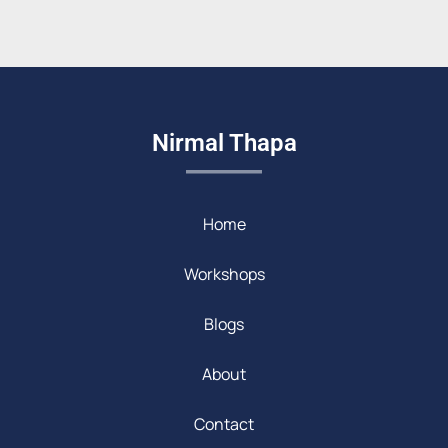
Nirmal Thapa
Home
Workshops
Blogs
About
Contact