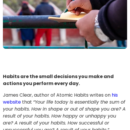
Habits are the small decisions you make and
actions you perform every day.
James Clear, author of Atomic Habits writes on
his
website
that
“Your life today is essentially the sum of
your habits.
How in shape or out of shape you are? A
result of your habits. How happy or unhappy you
are? A result of your habits.
How successful or
unsuccessful you are? A result of your habits.”