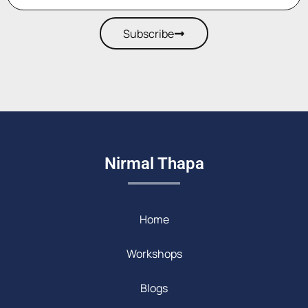
Subscribe
Nirmal Thapa
Home
Workshops
Blogs