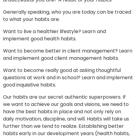
Generally speaking, who you are today can be traced
to what your habits are.
Want to live a healthier lifestyle? Learn and
implement good health habits.
Want to become better in client management? Learn
and implement good client management habits.
Want to become really good at asking thoughtful
questions at work and in school? Learn and implement
good inquisitive habits.
Our habits are our secret authentic superpowers. If
we want to achieve our goals and visions, we need to
have the best habits in place and not only rely on
daily motivation, discipline, and will. Habits will take us
further than we tend to realize. Establishing better
habits early in our development years (health habits,