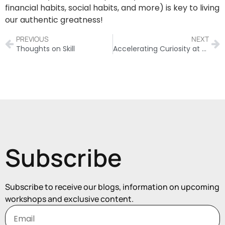
financial habits, social habits, and more) is key to living
our authentic greatness!
PREVIOUS
NEXT
Thoughts on Skill
Accelerating Curiosity at Work
Subscribe
Subscribe to receive our blogs, information on upcoming
workshops and exclusive content.