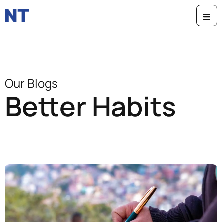
Our Blogs
Better Habits