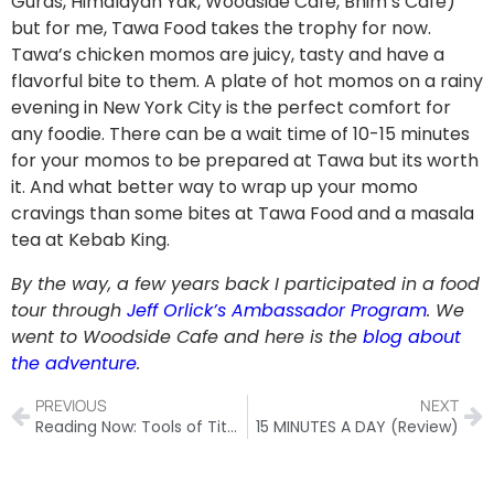
Guras, Himalayan Yak, Woodside Cafe, Bhim’s Cafe)
but for me, Tawa Food takes the trophy for now.
Tawa’s chicken momos are juicy, tasty and have a
flavorful bite to them. A plate of hot momos on a rainy
evening in New York City is the perfect comfort for
any foodie. There can be a wait time of 10-15 minutes
for your momos to be prepared at Tawa but its worth
it. And what better way to wrap up your momo
cravings than some bites at Tawa Food and a masala
tea at Kebab King.
By the way, a few years back I participated in a food
tour through
Jeff Orlick’s Ambassador Program
. We
went to Woodside Cafe and here is the
blog about
the adventure
.
PREVIOUS
NEXT
Reading Now: Tools of Titans
15 MINUTES A DAY (Review)