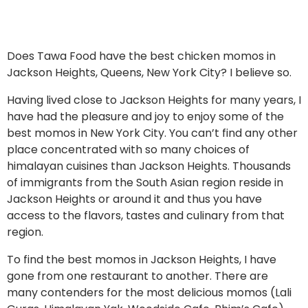
Does Tawa Food have the best chicken momos in
Jackson Heights, Queens, New York City? I believe so.
Having lived close to Jackson Heights for many years, I
have had the pleasure and joy to enjoy some of the
best momos in New York City. You can’t find any other
place concentrated with so many choices of
himalayan cuisines than Jackson Heights. Thousands
of immigrants from the South Asian region reside in
Jackson Heights or around it and thus you have
access to the flavors, tastes and culinary from that
region.
To find the best momos in Jackson Heights, I have
gone from one restaurant to another. There are
many contenders for the most delicious momos (Lali