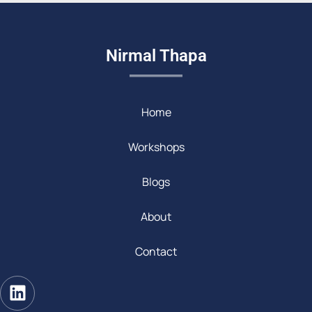
Nirmal Thapa
Home
Workshops
Blogs
About
Contact