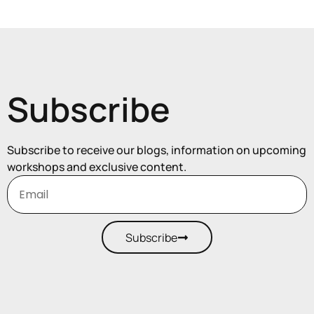
Subscribe
Subscribe to receive our blogs, information on upcoming
workshops and exclusive content.
Subscribe