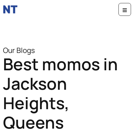
Our Blogs
Best momos in
Jackson
Heights,
Queens